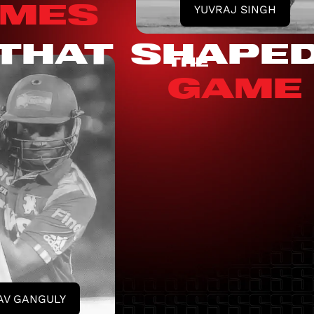
MES
YUVRAJ SINGH
THAT SHAPE
THE
GAME
AV GANGULY