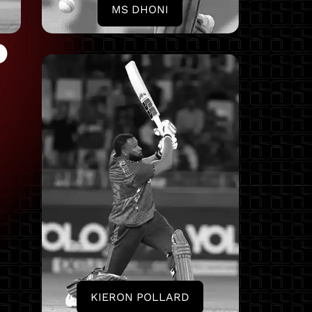
MS DHONI
D
KIERON POLLARD