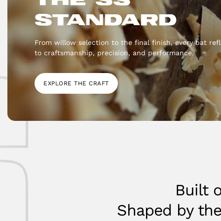
STANDARD
From willow selection to the final finish, every bat r
to craftsmanship, precision, and performance.
EXPLORE THE CRAFT
Built 
Shaped by th