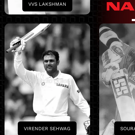
NA
VVS LAKSHMAN
VIRENDER SEHWAG
SOUR