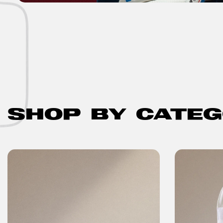
SHOP BY CATE