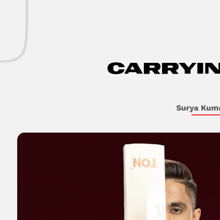
CARRYI
Surya Kum