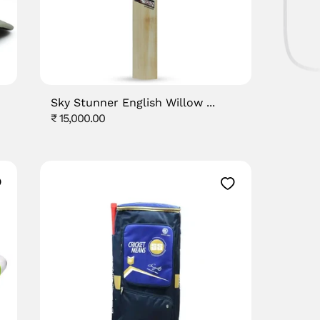
Sky Stunner English Willow ...
Regular
₹ 15,000.00
price