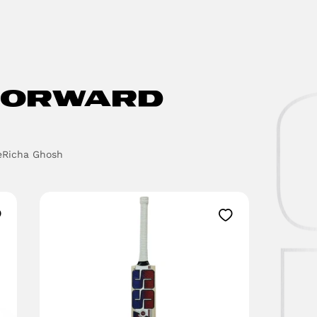
ORWARD
e
Richa Ghosh