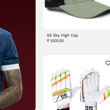
SS Sky High Cap
Regular
₹ 1,000.00
price