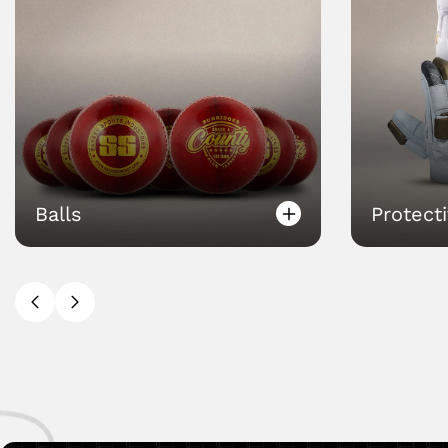
Protectives
Bags