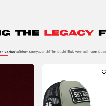
NG THE
LEGACY
F
ar Yadav
Vaibhav Sooryavanshi
Tim David
Tilak Verma
Shivam Dub