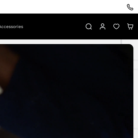
Log
Cart
Search
Accessories
in