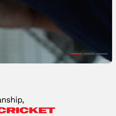
nship,
cricket