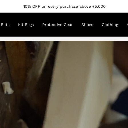
10% OFF on every purchase above ₹5,000
Bats
Kit Bags
Protective Gear
Shoes
Clothing