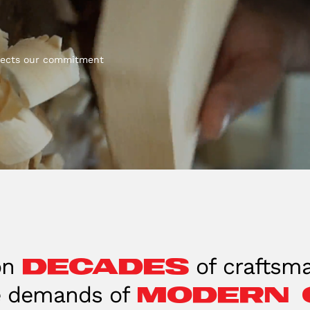
eflects our commitment
decades
on
of craftsma
modern 
e demands of