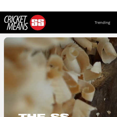
Trending
THE SS